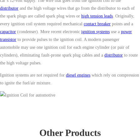
car’s 12-volt supply. The wire that goes from the ignition coil to the
distributor
and the high voltage wires that go from the distributor to each of
the spark plugs are called spark plug wires or
high tension leads
. Originally,
every ignition coil system required mechanical
contact breaker
points and a
capacitor
(condenser). More recent electronic
ignition systems
use a
power
transistor
to provide pulses to the ignition coil. A modern passenger
automobile may use one ignition coil for each engine cylinder (or pair of
cylinders), eliminating fault-prone spark plug cables and a
distributor
to route
the high voltage pulses.
Ignition systems are not required for
diesel engines
which rely on compression
to ignite the fuel/air mixture.
Other Products