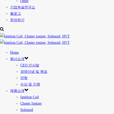
Other
기업부설연구소
블로그
문의하기
Home
회사소개
CEO 인사말
경영이념 및 목표
연혁
수상 및 인증
제품소개
Ignition Coil
Cluster Ionizer
Solenoid