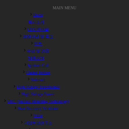
MAIN MENU
Home
회사소개
CEO 인사말
경영이념 및 목표
연혁
수상 및 인증
제품소개
Ignition Coil
Cluster Ionizer
Solenoid
High Voltage Transformer
High Voltage Power
SMT (Surface Mounting Technology)
Heat Recovery Ventilator
Other
기업부설연구소