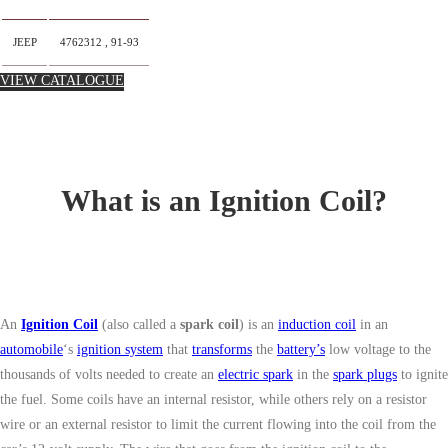
JEEP
4762312 , 91-93
VIEW CATALOGUE
What is an Ignition Coil?
An
Ignition Coil
(also called a
spark coil
) is an
induction coil
in an
automobile
‘s
ignition system
that
transforms
the
battery’s
low voltage to the
thousands of volts needed to create an
electric spark
in the
spark plugs
to ignite
the fuel. Some coils have an internal resistor, while others rely on a resistor
wire or an external resistor to limit the current flowing into the coil from the