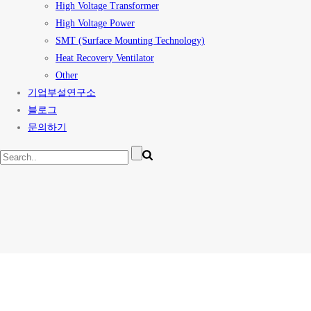
High Voltage Transformer
High Voltage Power
SMT (Surface Mounting Technology)
Heat Recovery Ventilator
Other
기업부설연구소
블로그
문의하기