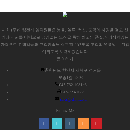
저희 (주)이림전자 임직원들은 능률, 일류, 혁신, 도덕의 사명을 걸고 신
의와 신뢰를 바탕으로 끊임없는 도전을 통해 최고의 품질과 경쟁력있는
가격으로 고객감동과 고객만족을 실현할수있도록 고객의 열광받는 기업
이되도록 노력하겠습니다
문의하기
충청남도 천안시 서북구 성거읍
오송1길 30-20
043-732-1081~3
043-723-1084
sales@elim.com
Follow Me