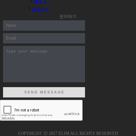
블로그
문의하기
문의하기
COPYRIGHT ⓒ 2017 ELIM ALL RIGHTS RESERVED