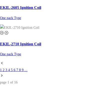
EKIL-2605 Ignition Coil
One pack Type
EKIL-2710 Ignition Coil
One pack Type
1
2
3
4
5
6
7
8
9
...
page
1
of
16