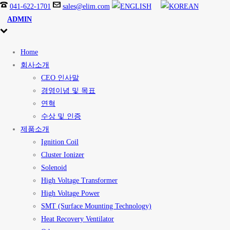
041-622-1701
sales@elim.com
ADMIN
Home
회사소개
CEO 인사말
경영이념 및 목표
연혁
수상 및 인증
제품소개
Ignition Coil
Cluster Ionizer
Solenoid
High Voltage Transformer
High Voltage Power
SMT (Surface Mounting Technology)
Heat Recovery Ventilator