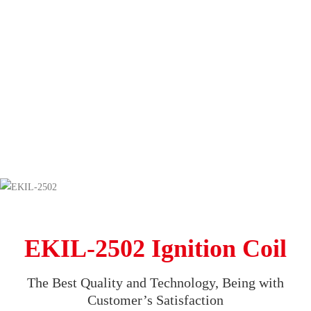
EKIL-2502 Ignition Coil
The Best Quality and Technology, Being with
Customer’s Satisfaction