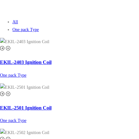
All
One pack Type
EKIL-2403 Ignition Coil
One pack Type
EKIL-2501 Ignition Coil
One pack Type