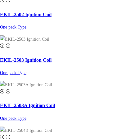
EKIL-2502 Ignition Coil
One pack Type
EKIL-2503 Ignition Coil
One pack Type
EKIL-2503A Ignition Coil
One pack Type