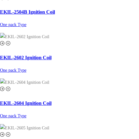
EKIL-2504B Ignition Coil
One pack Type
EKIL-2602 Ignition Coil
One pack Type
EKIL-2604 Ignition Coil
One pack Type